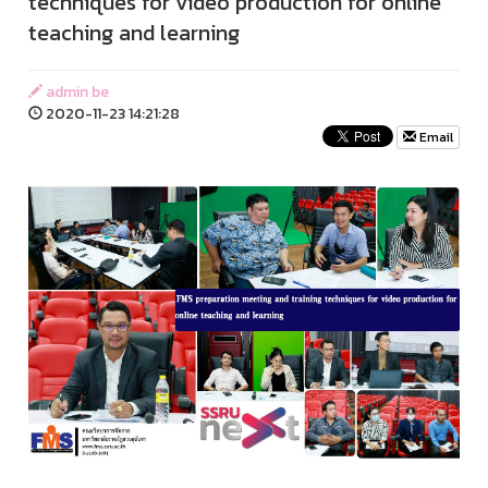
techniques for video production for online
teaching and learning
admin be
2020-11-23 14:21:28
Email