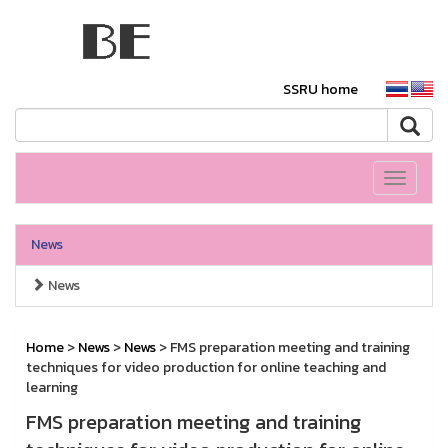
SSRU home
Toggle
navigati
News
News
Home
>
News
>
News
> FMS preparation meeting and training
techniques for video production for online teaching and
learning
FMS preparation meeting and training