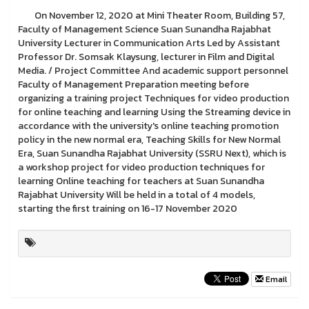
On November 12, 2020 at Mini Theater Room, Building 57,
Faculty of Management Science Suan Sunandha Rajabhat
University Lecturer in Communication Arts Led by Assistant
Professor Dr. Somsak Klaysung, lecturer in Film and Digital
Media. / Project Committee And academic support personnel
Faculty of Management Preparation meeting before
organizing a training project Techniques for video production
for online teaching and learning Using the Streaming device in
accordance with the university's online teaching promotion
policy in the new normal era, Teaching Skills for New Normal
Era, Suan Sunandha Rajabhat University (SSRU Next), which is
a workshop project for video production techniques for
learning Online teaching for teachers at Suan Sunandha
Rajabhat University Will be held in a total of 4 models,
starting the first training on 16-17 November 2020
Email